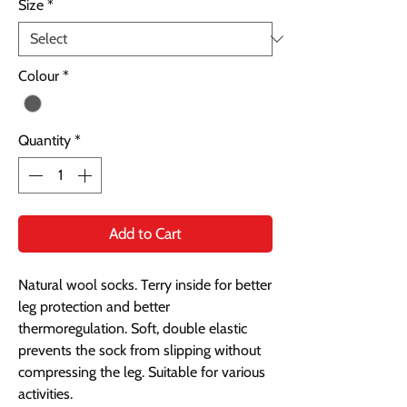
Size
*
Colour
*
Quantity
*
Add to Cart
Natural wool socks. Terry inside for better
leg protection and better
thermoregulation. Soft, double elastic
prevents the sock from slipping without
compressing the leg. Suitable for various
activities.