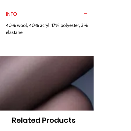
INFO
40% wool, 40% acryl, 17% polyester, 3%
elastane
Related Products