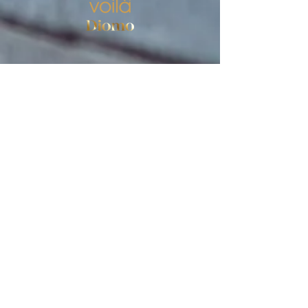
Store
Women's socks
Men's socks
Terms of use
Privacy Policy
Terms of use of the store
SIGN UP FOR NEWS