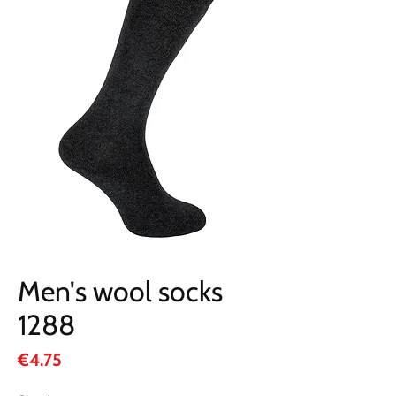
Men's wool socks
1288
Price
€4.75