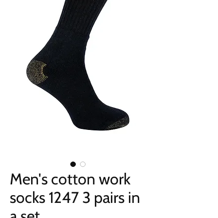
Men's cotton work
socks 1247 3 pairs in
a set