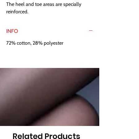
The heel and toe areas are specially
reinforced.
INFO
72% cotton, 28% polyester
Related Products