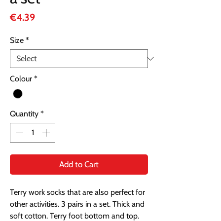
Price
€4.39
Size
*
Colour
*
Quantity
*
Add to Cart
Terry work socks that are also perfect for
other activities. 3 pairs in a set. Thick and
soft cotton. Terry foot bottom and top.