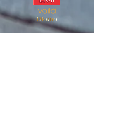
Store
Women's socks
Men's socks
Terms of use
Privacy Policy
Terms of use of the store