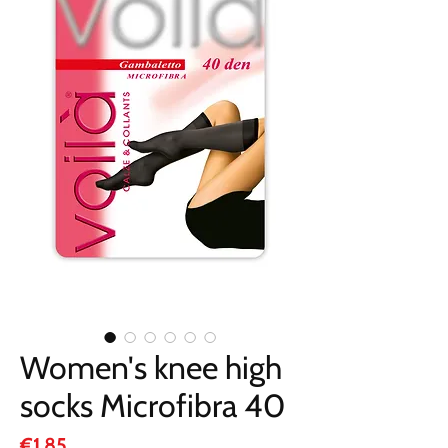
Women's knee high
socks Microfibra 40
Price
€1.85