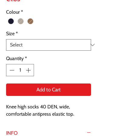
Colour
*
Size
*
Quantity
*
Add to Cart
Knee high socks 40 DEN, wide,
comfortable antipress elastic top.
INFO