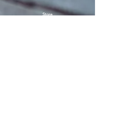
Store
Women's socks
Men's socks
Terms of use
Privacy Policy
Terms of use of the store
SIGN UP FOR NEWS
E-mail