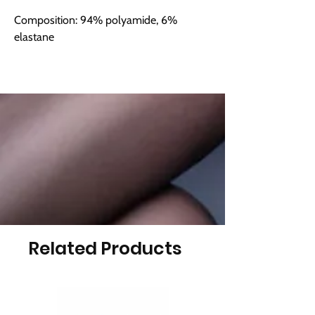
Composition: 94% polyamide, 6%
elastane
Related Products