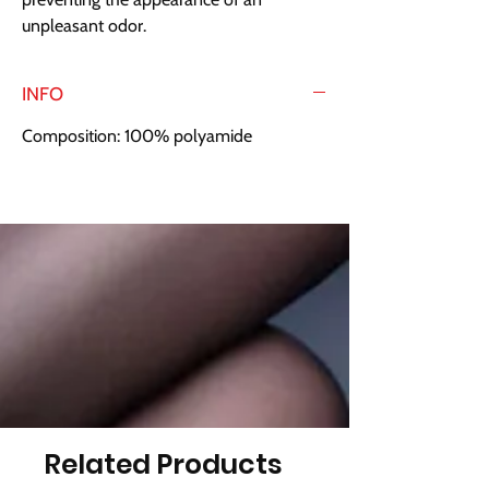
unpleasant odor.
INFO
Composition: 100% polyamide
Related Products