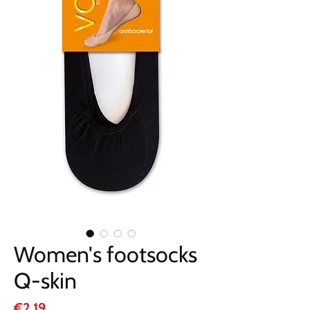
Women's footsocks
Q-skin
Price
€2.19