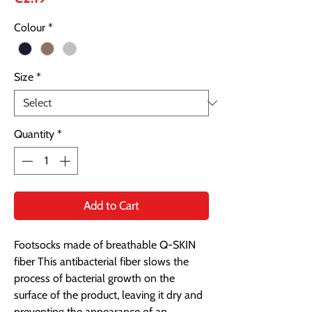
Colour
*
Size
*
Quantity
*
Add to Cart
Footsocks made of breathable Q-SKIN
fiber This antibacterial fiber slows the
process of bacterial growth on the
surface of the product, leaving it dry and
preventing the appearance of an