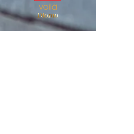
Store
Women's socks
Men's socks
Terms of use
Privacy Policy
Terms of use of the store