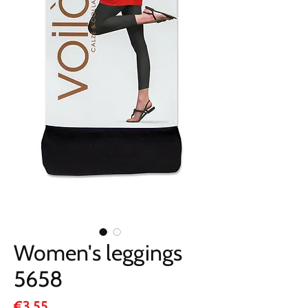
Women's leggings
5658
Price
€3.55