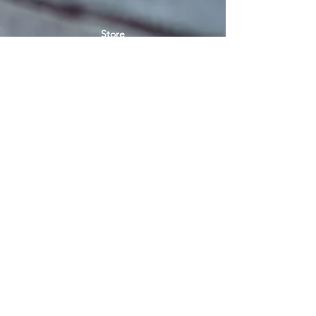
Store
Women's socks
Men's socks
Terms of use
Privacy Policy
Terms of use of the store
SIGN UP FOR NEWS
E-mail