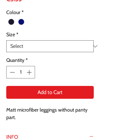
Colour
*
Size
*
Quantity
*
Add to Cart
Matt microfiber leggings without panty
part.
INFO