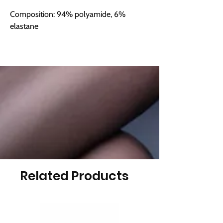
Composition: 94% polyamide, 6%
elastane
Related Products