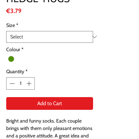
Price
€3.79
Size
*
Colour
*
Quantity
*
Add to Cart
Bright and funny socks. Each couple 
brings with them only pleasant emotions 
and a positive attitude. A great idea and 