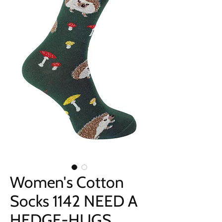
Women's Cotton
Socks 1142 NEED A
HEDGE-HUGS