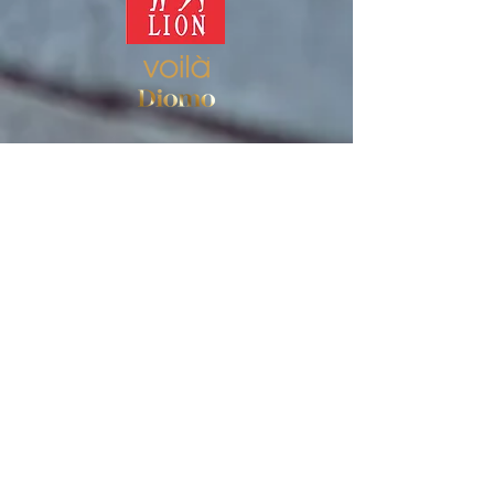
Store
Women's socks
Men's socks
Terms of use
Privacy Policy
Terms of use of the store