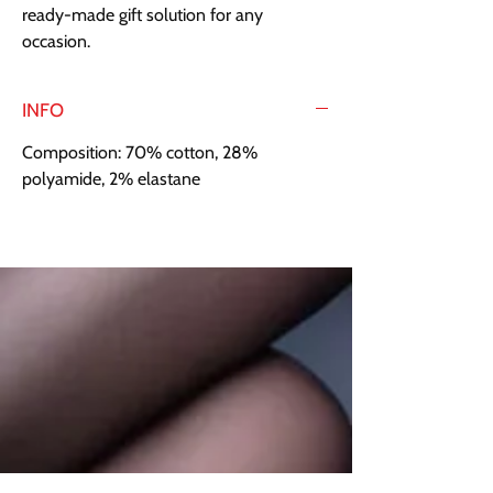
ready-made gift solution for any 
occasion.
INFO
Composition: 70% cotton, 28%
polyamide, 2% elastane