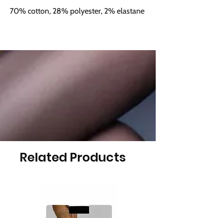
70% cotton, 28% polyester, 2% elastane
Related Products