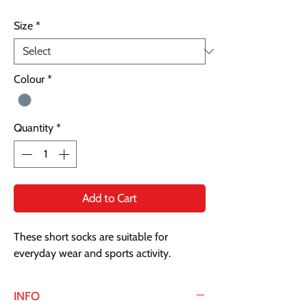
Size
*
Colour
*
Quantity
*
Add to Cart
These short socks are suitable for
everyday wear and sports activity.
INFO