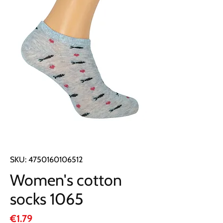
SKU: 4750160106512
Women's cotton
socks 1065
Price
€1.79