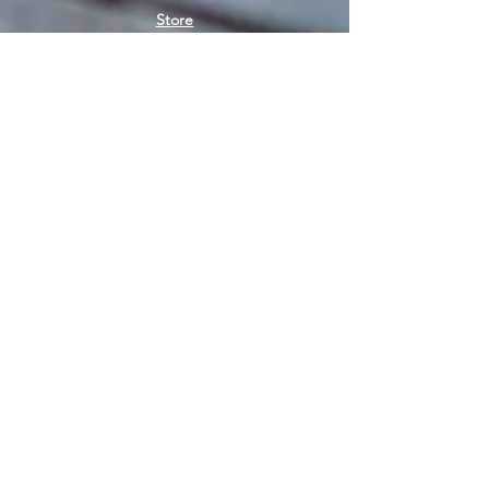
Store
Women's socks
Men's socks
Terms of use
Privacy Policy
Terms of use of the store
SIGN UP FOR NEWS
E-mail