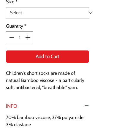
Size
*
Quantity
*
Add to Cart
Children's short socks are made of
natural Bamboo viscose - a particularly
soft, antibacterial, "breathable" yarn.
INFO
70% bamboo viscose, 27% polyamide,
3% elastane