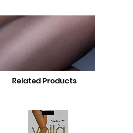
Related Products