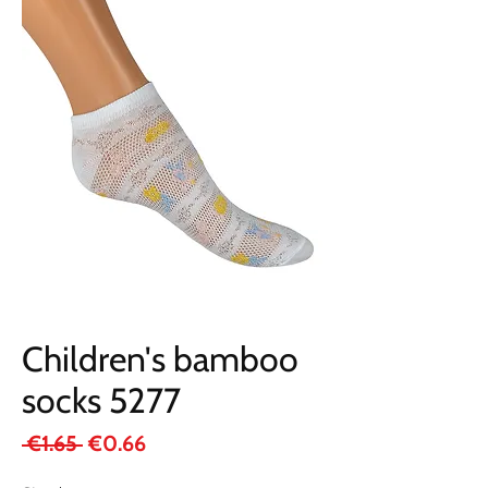
Children's bamboo
socks 5277
Regular
Sale
 €1.65 
€0.66
Price
Price